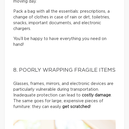
moving day.
Pack a bag with all the essentials: prescriptions, a
change of clothes in case of rain or dirt, toiletries,
snacks, important documents, and electronic
chargers.
You’ll be happy to have everything you need on
hand!
8. POORLY WRAPPING FRAGILE ITEMS
Glasses, frames, mirrors, and electronic devices are
particularly vulnerable during transportation.
Inadequate protection can lead to
costly damage
.
The same goes for large, expensive pieces of
furniture: they can easily
get scratched
!