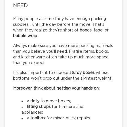
NEED
Many people assume they have enough packing
supplies… until the day before the move. That’s
when they realize they’re short of
boxes
,
tape
, or
bubble wrap
.
Always make sure you have more packing materials
than you believe you’ll need. Fragile items, books,
and kitchenware often take up much more space
than you expect.
It’s also important to choose
sturdy boxes
whose
bottoms won’t drop out under the slightest weight!
Moreover, think about getting your hands on:
a
dolly
to move boxes;
lifting straps
for furniture and
appliances;
a
toolbox
for minor, quick repairs.