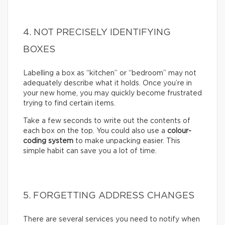
4. NOT PRECISELY IDENTIFYING
BOXES
Labelling a box as “kitchen” or “bedroom” may not
adequately describe what it holds. Once you’re in
your new home, you may quickly become frustrated
trying to find certain items.
Take a few seconds to write out the contents of
each box on the top. You could also use a
colour-
coding system
to make unpacking easier. This
simple habit can save you a lot of time.
5. FORGETTING ADDRESS CHANGES
There are several services you need to notify when