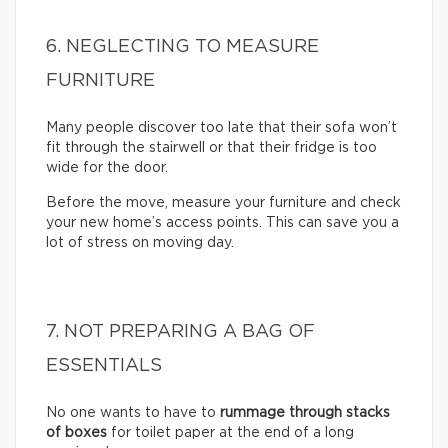
6. NEGLECTING TO MEASURE
FURNITURE
Many people discover too late that their sofa won’t
fit through the stairwell or that their fridge is too
wide for the door.
Before the move, measure your furniture and check
your new home’s access points. This can save you a
lot of stress on moving day.
7. NOT PREPARING A BAG OF
ESSENTIALS
No one wants to have to
rummage through stacks
of boxes
for toilet paper at the end of a long