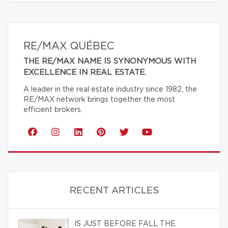
RE/MAX QUÉBEC
THE RE/MAX NAME IS SYNONYMOUS WITH
EXCELLENCE IN REAL ESTATE.
A leader in the real estate industry since 1982, the
RE/MAX network brings together the most
efficient brokers.
RECENT ARTICLES
IS JUST BEFORE FALL THE