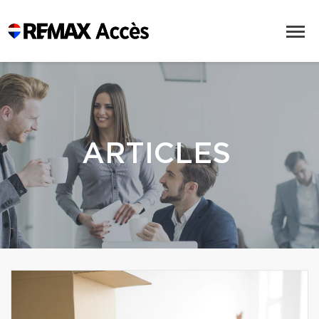
ARTICLES