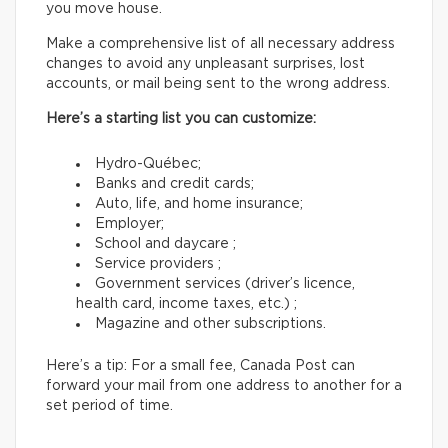
you move house.
Make a comprehensive list of all necessary address
changes to avoid any unpleasant surprises, lost
accounts, or mail being sent to the wrong address.
Here’s a starting list you can customize:
Hydro-Québec;
Banks and credit cards;
Auto, life, and home insurance;
Employer;
School and daycare ;
Service providers ;
Government services (driver’s licence,
health card, income taxes, etc.) ;
Magazine and other subscriptions.
Here’s a tip: For a small fee, Canada Post can
forward your mail from one address to another for a
set period of time.