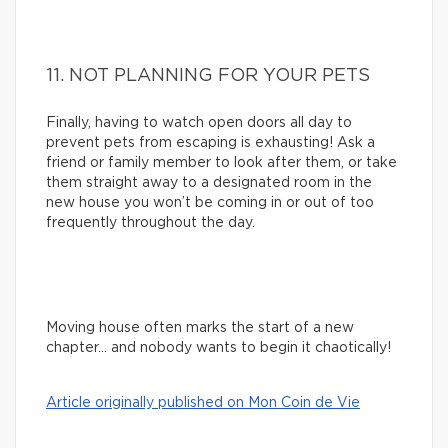
11. NOT PLANNING FOR YOUR PETS
Finally, having to watch open doors all day to
prevent pets from escaping is exhausting! Ask a
friend or family member to look after them, or take
them straight away to a designated room in the
new house you won’t be coming in or out of too
frequently throughout the day.
Moving house often marks the start of a new
chapter… and nobody wants to begin it chaotically!
Article originally published on Mon Coin de Vie