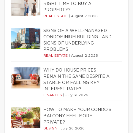
RIGHT TIME TO BUY A
PROPERTY?
REAL ESTATE
|
August 7 2026
SIGNS OF A WELL-MANAGED
CONDOMINIUM BUILDING… AND
SIGNS OF UNDERLYING
PROBLEMS
REAL ESTATE
|
August 2 2026
WHY DO HOUSE PRICES
REMAIN THE SAME DESPITE A
STABLE OR FALLING KEY
INTEREST RATE?
FINANCES
|
July 31 2026
HOW TO MAKE YOUR CONDO’S
BALCONY FEEL MORE
PRIVATE?
DESIGN
|
July 26 2026