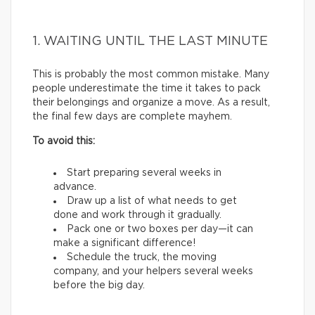
1. WAITING UNTIL THE LAST MINUTE
This is probably the most common mistake. Many
people underestimate the time it takes to pack
their belongings and organize a move. As a result,
the final few days are complete mayhem.
To avoid this:
Start preparing several weeks in
advance.
Draw up a list of what needs to get
done and work through it gradually.
Pack one or two boxes per day—it can
make a significant difference!
Schedule the truck, the moving
company, and your helpers several weeks
before the big day.