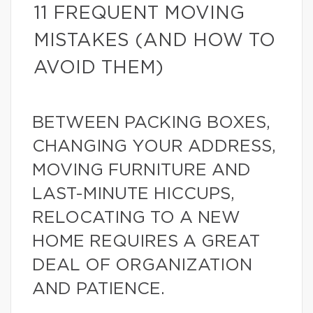
11 FREQUENT MOVING
MISTAKES (AND HOW TO
AVOID THEM)
BETWEEN PACKING BOXES,
CHANGING YOUR ADDRESS,
MOVING FURNITURE AND
LAST-MINUTE HICCUPS,
RELOCATING TO A NEW
HOME REQUIRES A GREAT
DEAL OF ORGANIZATION
AND PATIENCE.