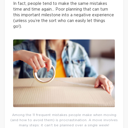
In fact, people tend to make the same mistakes
time and time again… Poor planning that can turn
this important milestone into a negative experience
(unless you’re the sort who can easily let things
go!).
Among the 11 frequent mistakes people make when moving
(and how to avoid them) is procrastination. A move involves
many steps: it can’t be planned over a single week!