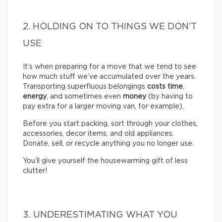
2. HOLDING ON TO THINGS WE DON’T
USE
It’s when preparing for a move that we tend to see
how much stuff we’ve accumulated over the years.
Transporting superfluous belongings
costs time
,
energy
, and sometimes even
money
(by having to
pay extra for a larger moving van, for example).
Before you start packing, sort through your clothes,
accessories, decor items, and old appliances.
Donate, sell, or recycle anything you no longer use.
You’ll give yourself the housewarming gift of less
clutter!
3. UNDERESTIMATING WHAT YOU