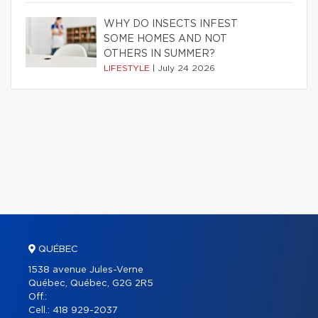
WHY DO INSECTS INFEST
SOME HOMES AND NOT
OTHERS IN SUMMER?
LIFESTYLE
|
July 24 2026
QUÉBEC
1538 avenue Jules-Verne
Québec, Québec, G2G 2R5
Off.:
Cell.:
418 929-2037