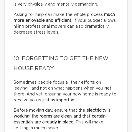
is very physically and mentally demanding.
Asking for help can make the whole process
much
more enjoyable and efficient
. If your budget allows,
hiring professional movers can also dramatically
decrease stress levels.
10. FORGETTING TO GET THE NEW
HOUSE READY
Sometimes people focus all their efforts on
leaving… and not on what happens when you get
there. And yet, ensuring your new home is ready to
receive you is just as important.
Before moving day, ensure that the
electricity is
working
,
the rooms are clean
, and that
certain
essentials are already in place
. This will make
settling in much easier.