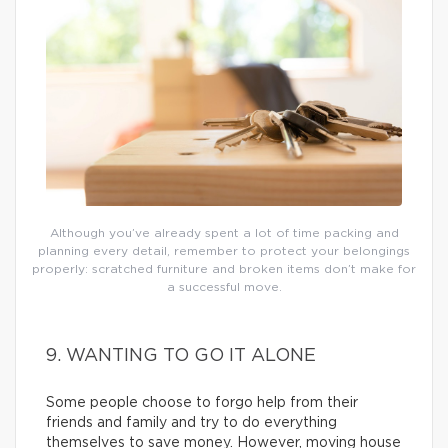
Although you’ve already spent a lot of time packing and
planning every detail, remember to protect your belongings
properly: scratched furniture and broken items don’t make for
a successful move.
9. WANTING TO GO IT ALONE
Some people choose to forgo help from their
friends and family and try to do everything
themselves to save money. However, moving house