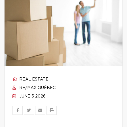
REAL ESTATE
RE/MAX QUÉBEC
JUNE 5 2026